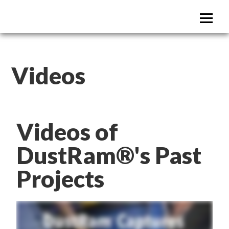
DustRam Austin
Dust Free Tile Removal
Videos
Videos of
DustRam®'s Past
Projects