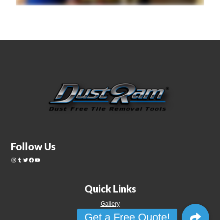
Follow Us
Quick Links
Gallery
Videos