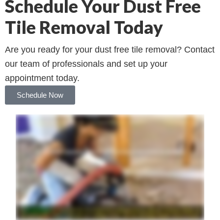
Schedule Your Dust Free
Tile Removal Today
Are you ready for your dust free tile removal? Contact
our team of professionals and set up your
appointment today.
Schedule Now